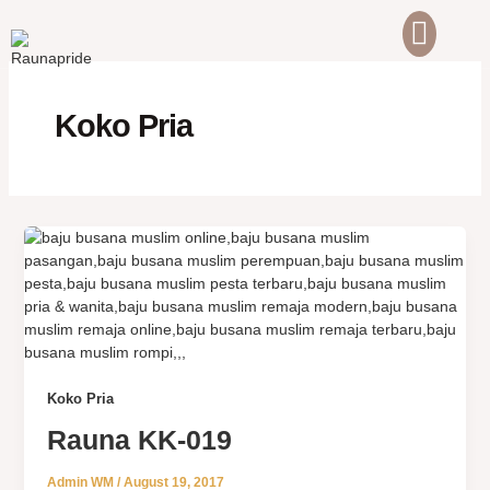
Skip
to
content
ABOUT US
CONTACT US
Koko Pria
Koko Pria
Rauna KK-019
Admin WM
/
August 19, 2017