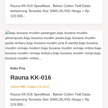
Rauna KK-019 Spesifikasi : Bahan Cotton Twill Dada
berkancing Tersedia Size S/M/L/XL/XXL Harga = Rp.
119.000,-
Koko Pria
Rauna KK-016
Admin WM
/
August 19, 2017
Rauna KK-016 Spesifikasi : Bahan Cotton Twill Dada
berkancing Tersedia Size S/M/L/XL/XXL Harga = Rp.
119.000,-