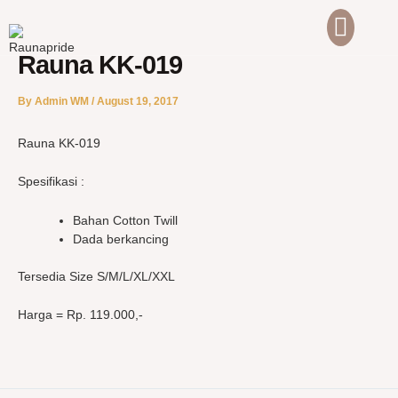
Skip
to
content
Rauna KK-019
ABOUT US
CONTACT US
By
Admin WM
/
August 19, 2017
Rauna KK-019
Spesifikasi :
Bahan Cotton Twill
Dada berkancing
Tersedia Size S/M/L/XL/XXL
Harga = Rp. 119.000,-