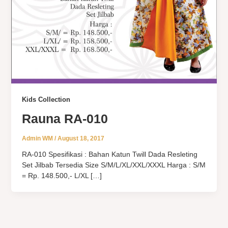
Kids Collection
Rauna RA-010
Admin WM
/
August 18, 2017
RA-010 Spesifikasi : Bahan Katun Twill Dada Resleting
Set Jilbab Tersedia Size S/M/L/XL/XXL/XXXL Harga : S/M
= Rp. 148.500,- L/XL […]