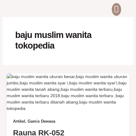
Skip
to
content
ABOUT US
CONTACT US
baju muslim wanita
tokopedia
,
Artikel
Gamis Dewasa
Rauna RK-052