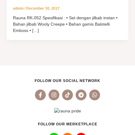
admin
/
December 30, 2017
Rauna RK-052 Spesifikasi : • Set dengan jilbab instan •
Bahan jilbab Wooly Creepe • Bahan gamis Balotelli
Emboss • […]
FOLLOW OUR SOCIAL NETWORK
F
I
T
T
W
a
n
i
e
h
c
s
k
l
a
e
t
t
e
t
b
a
o
g
s
o
g
k
r
a
o
r
a
p
FOLLOW OUR MERKETPLACE
k
a
m
p