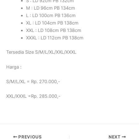
S : LD 92cm PB 132cm
M : LD 96cm PB 134cm
L : LD 100cm PB 136cm
XL : LD 104cm PB 138cm
XXL : LD 108cm PB 138cm
XXXL : LD 112cm PB 138cm
Tersedia Size S/M/L/XL/XXL/XXXL
Harga :
S/M/L/XL = Rp. 270.000,-
XXL/XXXL =Rp. 285.000,-
PREVIOUS
NEXT