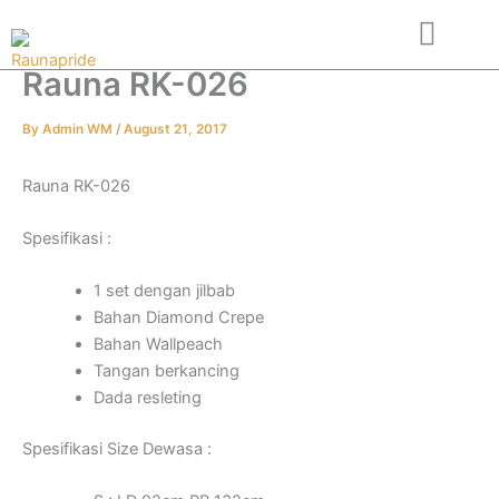
Skip
to
content
Rauna RK-026
About Us
Contact us
By
Admin WM
/
August 21, 2017
Rauna RK-026
Spesifikasi :
1 set dengan jilbab
Bahan Diamond Crepe
Bahan Wallpeach
Tangan berkancing
Dada resleting
Spesifikasi Size Dewasa :