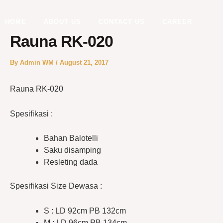
Skip
to
HOME
ABOUT US
CONTACT US
CAREER
content
Rauna RK-020
By
Admin WM
/
August 21, 2017
Rauna RK-020
Spesifikasi :
Bahan Balotelli
Saku disamping
Resleting dada
Spesifikasi Size Dewasa :
S : LD 92cm PB 132cm
M : LD 96cm PB 134cm