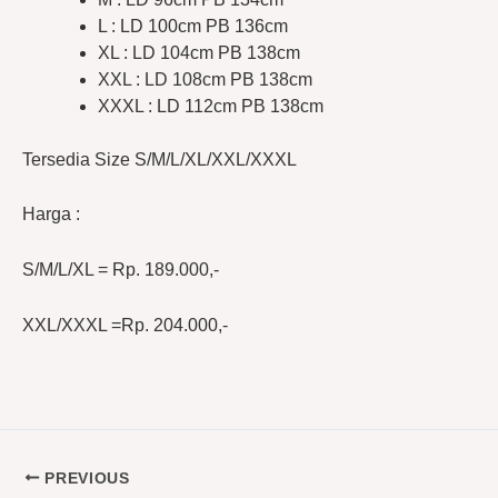
L : LD 100cm PB 136cm
XL : LD 104cm PB 138cm
XXL : LD 108cm PB 138cm
XXXL : LD 112cm PB 138cm
Tersedia Size S/M/L/XL/XXL/XXXL
Harga :
S/M/L/XL = Rp. 189.000,-
XXL/XXXL =Rp. 204.000,-
PREVIOUS