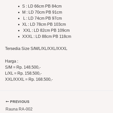
S : LD 66cm PB 84cm
M : LD 70cm PB 91cm
L : LD 74cm PB 97cm
XL : LD 78cm PB 103cm
XXL : LD 82cm PB 109cm
XXXL : LD 88cm PB 118cm
Tersedia Size S/M/L/XL/XXL/XXXL
Harga :
S/M = Rp. 148.500,-
L/XL = Rp. 158.500,-
XXL/XXXL = Rp. 168.500,-
PREVIOUS
Rauna RA-002