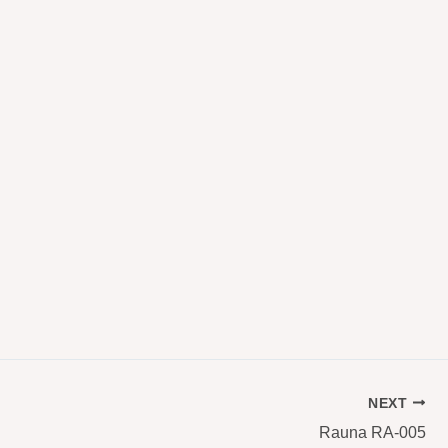
NEXT
Rauna RA-005