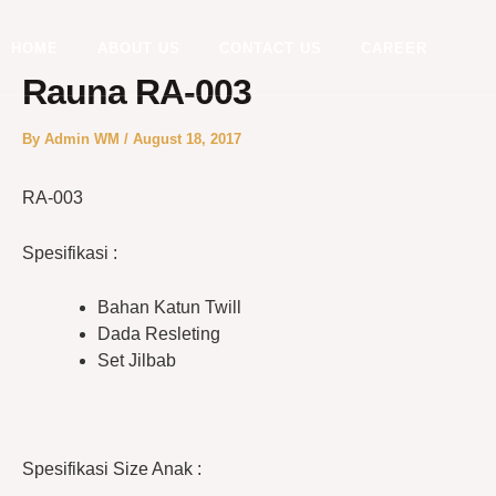
Skip
to
HOME
ABOUT US
CONTACT US
CAREER
content
Rauna RA-003
By
Admin WM
/
August 18, 2017
RA-003
Spesifikasi :
Bahan Katun Twill
Dada Resleting
Set Jilbab
Spesifikasi Size Anak :